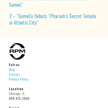
Games”
2 – “GameCo Debuts “Pharaoh’s Secret Temple
in Atlantic City”
Extras
Blog
Careers
Privacy Policy
Location
Chicago, IL
800.475.2000
Social