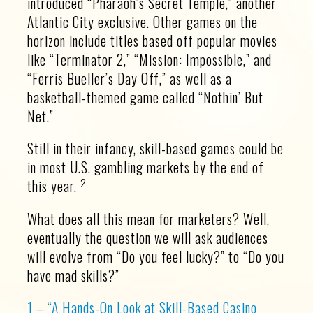
introduced “Pharaoh’s Secret Temple,” another
Atlantic City exclusive. Other games on the
horizon include titles based off popular movies
like “Terminator 2,” “Mission: Impossible,” and
“Ferris Bueller’s Day Off,” as well as a
basketball-themed game called “Nothin’ But
Net.”
Still in their infancy, skill-based games could be
in most U.S. gambling markets by the end of
2
this year.
What does all this mean for marketers? Well,
eventually the question we will ask audiences
will evolve from “Do you feel lucky?” to “Do you
have mad skills?”
1 – “A Hands-On Look at Skill-Based Casino