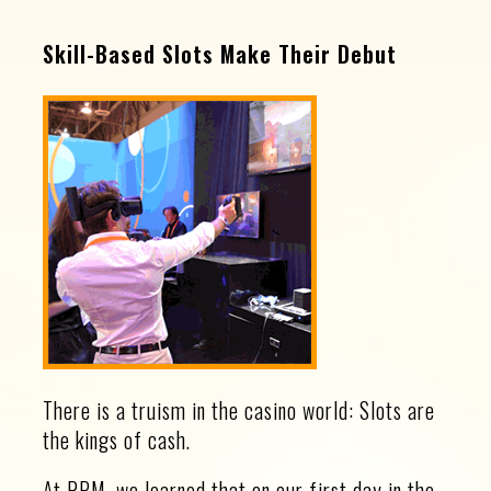
Skill-Based Slots Make Their Debut
There is a truism in the casino world: Slots are
the kings of cash.
At RPM, we learned that on our first day in the