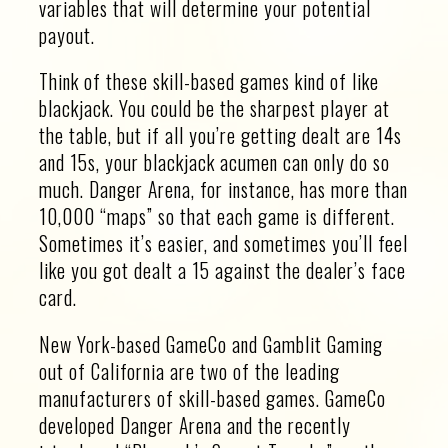
variables that will determine your potential
payout.
Think of these skill-based games kind of like
blackjack. You could be the sharpest player at
the table, but if all you’re getting dealt are 14s
and 15s, your blackjack acumen can only do so
much. Danger Arena, for instance, has more than
10,000 “maps” so that each game is different.
Sometimes it’s easier, and sometimes you’ll feel
like you got dealt a 15 against the dealer’s face
card.
New York-based GameCo and Gamblit Gaming
out of California are two of the leading
manufacturers of skill-based games. GameCo
developed Danger Arena and the recently