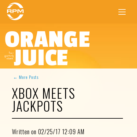
ORANGE
JUICE
Your
quarterly
vitamin.
← More Posts
XBOX MEETS
JACKPOTS
Written on 02/25/17 12:09 AM