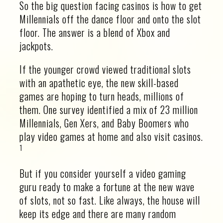
So the big question facing casinos is how to get
Millennials off the dance floor and onto the slot
floor. The answer is a blend of Xbox and
jackpots.
If the younger crowd viewed traditional slots
with an apathetic eye, the new skill-based
games are hoping to turn heads, millions of
them. One survey identified a mix of 23 million
Millennials, Gen Xers, and Baby Boomers who
play video games at home and also visit casinos.
1
But if you consider yourself a video gaming
guru ready to make a fortune at the new wave
of slots, not so fast. Like always, the house will
keep its edge and there are many random