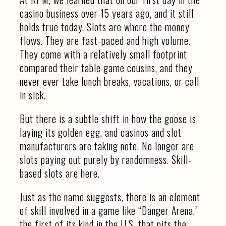
casino business over 15 years ago, and it still
holds true today. Slots are where the money
flows. They are fast-paced and high volume.
They come with a relatively small footprint
compared their table game cousins, and they
never ever take lunch breaks, vacations, or call
in sick.
But there is a subtle shift in how the goose is
laying its golden egg, and casinos and slot
manufacturers are taking note. No longer are
slots paying out purely by randomness. Skill-
based slots are here.
Just as the name suggests, there is an element
of skill involved in a game like “Danger Arena,”
the first of its kind in the U.S. that pits the