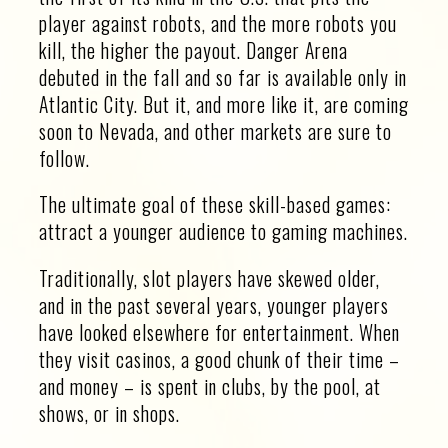
player against robots, and the more robots you
kill, the higher the payout. Danger Arena
debuted in the fall and so far is available only in
Atlantic City. But it, and more like it, are coming
soon to Nevada, and other markets are sure to
follow.
The ultimate goal of these skill-based games:
attract a younger audience to gaming machines.
Traditionally, slot players have skewed older,
and in the past several years, younger players
have looked elsewhere for entertainment. When
they visit casinos, a good chunk of their time –
and money – is spent in clubs, by the pool, at
shows, or in shops.