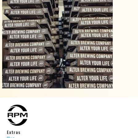
Extras