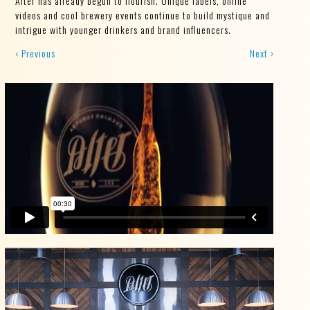
Alter has already begun to flourish. Unique labels, online
videos and cool brewery events continue to build mystique and
intrigue with younger drinkers and brand influencers.
‹ Previous
Next ›