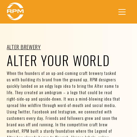
ALTER BREWERY
ALTER YOUR WORLD
When the founders of an up-and-coming craft brewery tasked
us with building its brand from the ground up, RPM designers
quickly landed on an edgy logo idea to bring the Alter name to
life. They created an ambigram – a logo that could be read
right-side-up and upside-down. It was a mind-blowing idea that
spread like wildfire through word-of-mouth and social media.
Using Twitter, Facebook and Instagram, we connected with
customers every day. Friends and followers grew and soon the
brand was off and running. In the competitive craft brew
market, RPM built a sturdy foundation where the Legend of